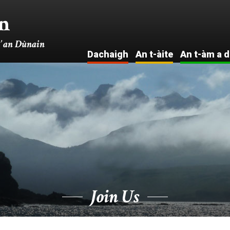
n
’ an Dùnain
Dachaigh
An t-àite
An t-àm a d
Intro . . .
I
Na tha
Ar
eòlaichean ag
Seann eac
ràdh
Eac
Cuairt mas-
meadhan-
fhìor
Na Fuad
Air an talamh
Lusan is
Ainmhidhean
Join Us