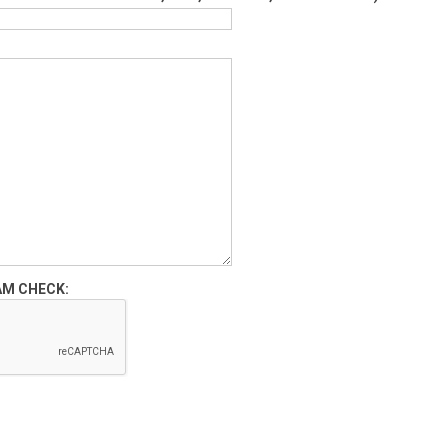
AM CHECK: