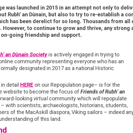
e was launched in 2015 in an attempt not only to delive
ut Rubh’ an Dùnain, but also to try to re-establish a c
ich has been derelict for so long. Thousands from all 
e.
However, to continue to grow and thrive, any strong 
n-going friendship and support.
h’ an Dùnain Society
is actively engaged in trying to
 online community representing everyone who has an
 formally designated in 2017 as a national Historic
in detail
HERE
on our Repopulation page– is for the
ge website to become the focus of
Friends of Rubh’ an
orward-looking
virtual
community which will repopulate
 – with scientists, archaeologists, historians, students,
rs of the MacAskill diaspora, Viking sailors – indeed an
d understanding of this land.
nd