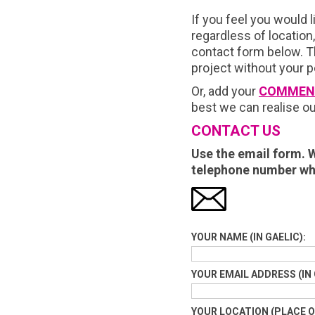
If you feel you would l
regardless of location
contact form below. Th
project without your 
Or, add your
COMMEN
best we can realise ou
CONTACT US
Use the email form. W
telephone number wh
YOUR NAME (IN GAELIC):
YOUR EMAIL ADDRESS (IN 
YOUR LOCATION (PLACE OF