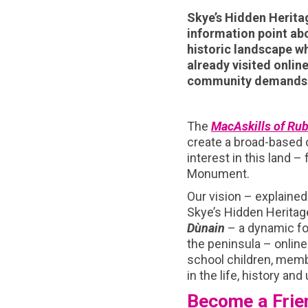
Skye’s Hidden Heritag
information point abo
historic landscape wh
already visited onlin
community demands o
The
MacAskills of Rub
create a broad-based
interest in this land –
Monument.
Our vision – explained 
Skye’s Hidden Herita
Dùnain
– a dynamic f
the peninsula – online
school children, membe
in the life, history an
Become a Frie