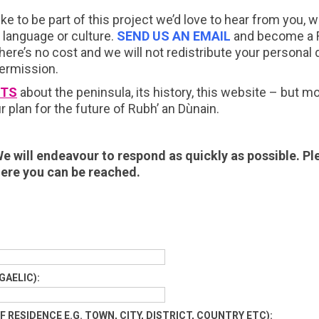
ike to be part of this project we’d love to hear from you,
, language or culture.
SEND US AN EMAIL
and become a F
ere’s no cost and we will not redistribute your personal 
permission.
TS
about the peninsula, its history, this website – but m
r plan for the future of Rubh’ an Dùnain.
e will endeavour to respond as quickly as possible. Pl
ere you can be reached.
GAELIC):
 RESIDENCE E.G. TOWN, CITY, DISTRICT, COUNTRY ETC):