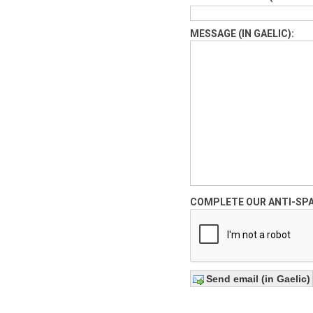
MESSAGE (IN GAELIC):
COMPLETE OUR ANTI-SP