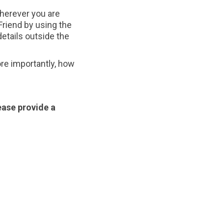
 wherever you are
riend by using the
details outside the
ore importantly, how
ease provide a