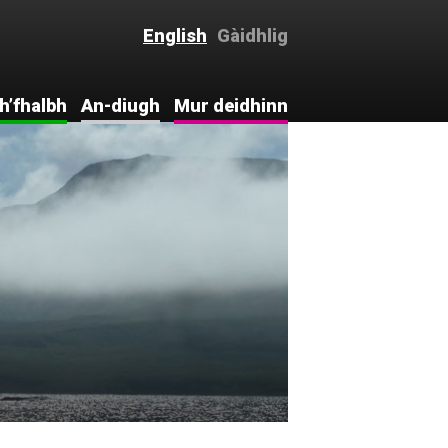
English
Gàidhlig
h’fhalbh
An-diugh
Mur deidhinn
ntro . . .
Intro . . .
Mur deidhinn
c-eòlas
Naidheachdan
Thig còmhla
rinn
hdraidh
Bhideothan
Comments
hdraidh
Rannsachadh
aoiseil
Leabharlann
Cànan is Cultar
agus
aichean
Sluagh-ùr
ceanglaichean
Tapadh leat