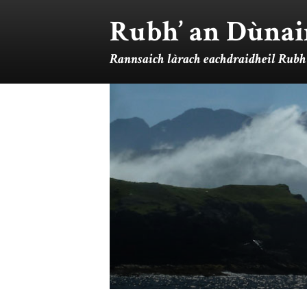
Rubh’ an Dùnai
Rannsaich làrach eachdraidheil Rubh