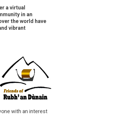
r a virtual
ommunity in an
over the world have
and vibrant
yone with an interest